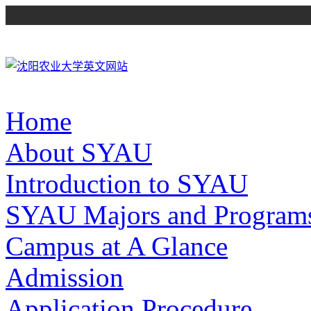
Home
About SYAU
Introduction to SYAU
SYAU Majors and Program
Campus at A Glance
Admission
Application Procedure