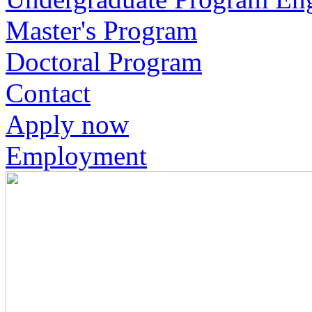
Master's Program
Doctoral Program
Contact
Apply now
Employment