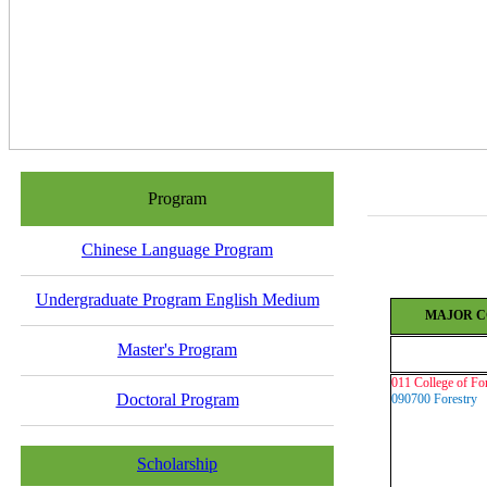
Program
Chinese Language Program
Undergraduate Program English Medium
MAJOR C
Master's Program
011
College of Fo
Doctoral Program
090700 Forestry
Scholarship