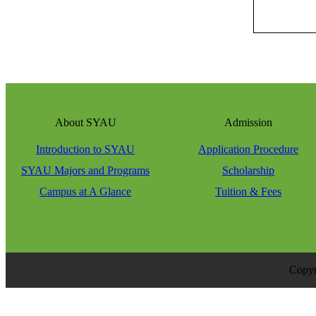
About SYAU
Admission
Introduction to SYAU
Application Procedure
SYAU Majors and Programs
Scholarship
Campus at A Glance
Tuition & Fees
Copyr