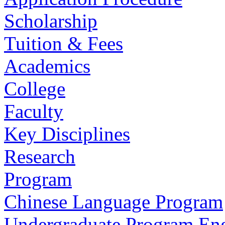
Scholarship
Tuition & Fees
Academics
College
Faculty
Key Disciplines
Research
Program
Chinese Language Program
Undergraduate Program En