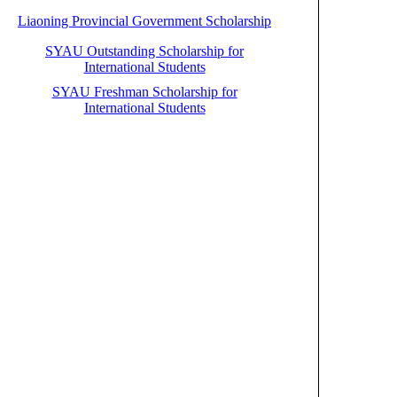
Liaoning Provincial Government Scholarship
SYAU Outstanding Scholarship for
International Students
SYAU Freshman Scholarship for
International Students